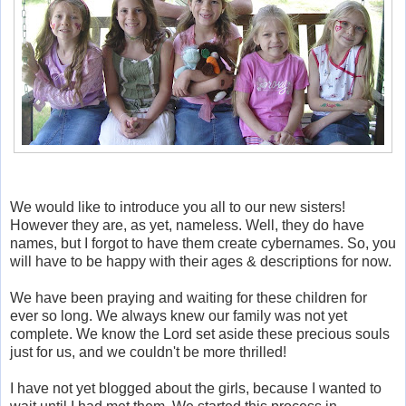
We would like to introduce you all to our new sisters!
However they are, as yet, nameless. Well, they do have
names, but I forgot to have them create cybernames. So, you
will have to be happy with their ages & descriptions for now.
We have been praying and waiting for these children for
ever so long. We always knew our family was not yet
complete. We know the Lord set aside these precious souls
just for us, and we couldn't be more thrilled!
I have not yet blogged about the girls, because I wanted to