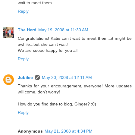
wait to meet them.
Reply
The Herd
May 19, 2008 at 11:30 AM
Congratulations! Katie can't wait to meet them...it might be
awhile...but she can't wait!
We are soooo happy for you all!
Reply
Jubilee
May 20, 2008 at 12:11 AM
Thanks for your encouragement, everyone! More updates
will come, don't worry!
How do you find time to blog, Ginger? :0)
Reply
Anonymous
May 21, 2008 at 4:34 PM