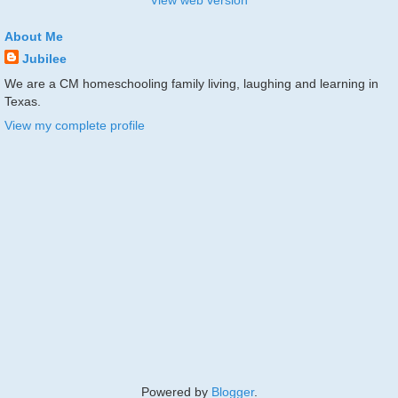
View web version
About Me
Jubilee
We are a CM homeschooling family living, laughing and learning in
Texas.
View my complete profile
Powered by
Blogger
.