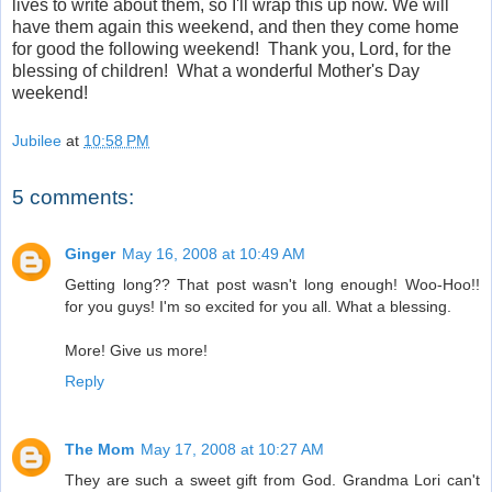
lives to write about them, so I'll wrap this up now. We will
have them again this weekend, and then they come home
for good the following weekend! Thank you, Lord, for the
blessing of children! What a wonderful Mother's Day
weekend!
Jubilee
at
10:58 PM
5 comments:
Ginger
May 16, 2008 at 10:49 AM
Getting long?? That post wasn't long enough! Woo-Hoo!!
for you guys! I'm so excited for you all. What a blessing.
More! Give us more!
Reply
The Mom
May 17, 2008 at 10:27 AM
They are such a sweet gift from God. Grandma Lori can't