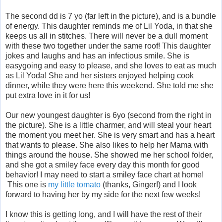
The second dd is 7 yo (far left in the picture), and is a bundle
of energy. This daughter reminds me of Lil Yoda, in that she
keeps us all in stitches. There will never be a dull moment
with these two together under the same roof! This daughter
jokes and laughs and has an infectious smile. She is
easygoing and easy to please, and she loves to eat as much
as Lil Yoda! She and her sisters enjoyed helping cook
dinner, while they were here this weekend. She told me she
put extra love in it for us!
Our new youngest daughter is 6yo (second from the right in
the picture). She is a little charmer, and will steal your heart
the moment you meet her. She is very smart and has a heart
that wants to please. She also likes to help her Mama with
things around the house. She showed me her school folder,
and she got a smiley face every day this month for good
behavior! I may need to start a smiley face chart at home!
This one is
my little tomato
(thanks, Ginger!) and I look
forward to having her by my side for the next few weeks!
I know this is getting long, and I will have the rest of their