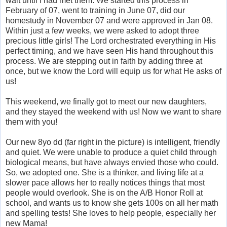
wait until I had met them. We started this process in
February of 07, went to training in June 07, did our
homestudy in November 07 and were approved in Jan 08.
Within just a few weeks, we were asked to adopt three
precious little girls! The Lord orchestrated everything in His
perfect timing, and we have seen His hand throughout this
process. We are stepping out in faith by adding three at
once, but we know the Lord will equip us for what He asks of
us!
This weekend, we finally got to meet our new daughters,
and they stayed the weekend with us! Now we want to share
them with you!
Our new 8yo dd (far right in the picture) is intelligent, friendly
and quiet. We were unable to produce a quiet child through
biological means, but have always envied those who could.
So, we adopted one. She is a thinker, and living life at a
slower pace allows her to really notices things that most
people would overlook. She is on the A/B Honor Roll at
school, and wants us to know she gets 100s on all her math
and spelling tests! She loves to help people, especially her
new Mama!