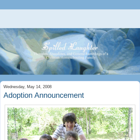
Wednesday, May 14, 2008
Adoption Announcement