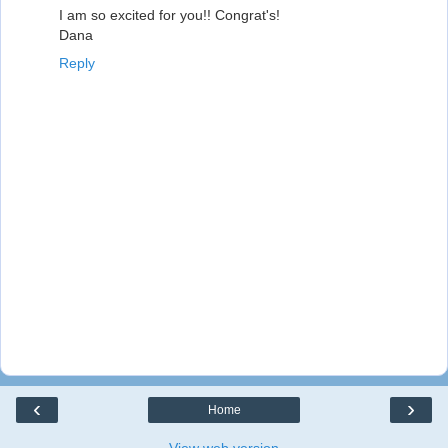
I am so excited for you!! Congrat's!
Dana
Reply
‹
›
Home