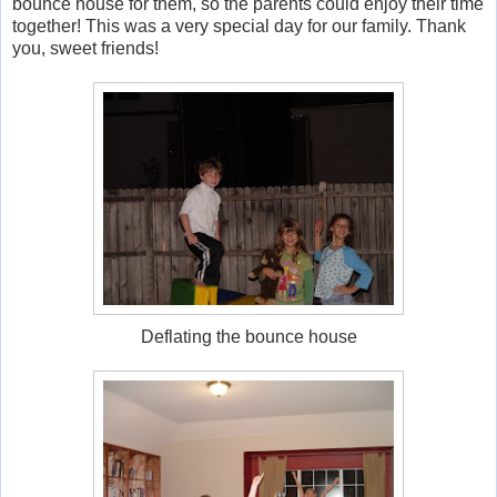
bounce house for them, so the parents could enjoy their time
together! This was a very special day for our family. Thank
you, sweet friends!
Deflating the bounce house