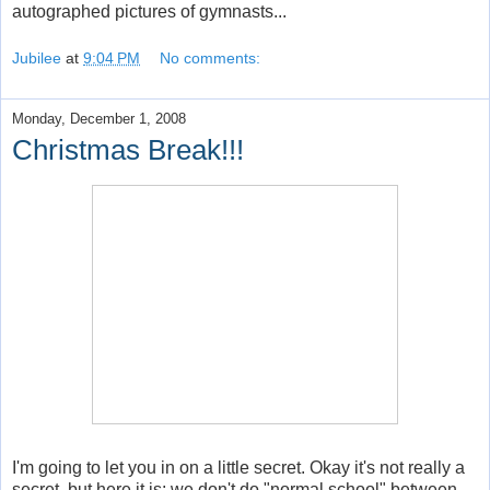
autographed pictures of gymnasts...
Jubilee
at
9:04 PM
No comments:
Monday, December 1, 2008
Christmas Break!!!
I'm going to let you in on a little secret. Okay it's not really a
secret, but here it is: we don't do "normal school" between