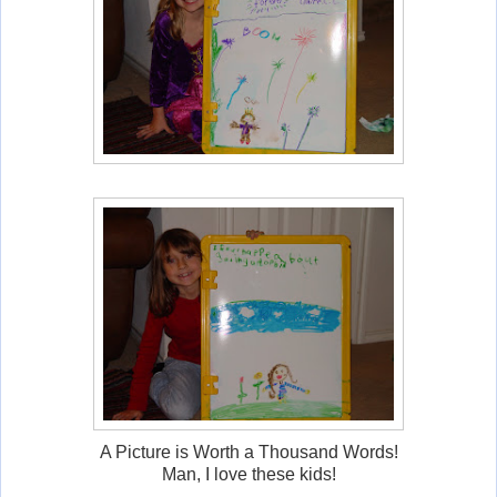
A Picture is Worth a Thousand Words!
Man, I love these kids!