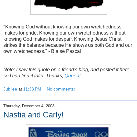
"Knowing God without knowing our own wretchedness
makes for pride. Knowing our own wretchedness without
knowing God makes for despair. Knowing Jesus Christ
strikes the balance because He shows us both God and our
own wretchedness." - Blaise Pascal
Note: I saw this quote on a friend's blog, and posted it here
so I can find it later. Thanks,
Queen
!
Jubilee
at
11:33 PM
No comments:
Thursday, December 4, 2008
Nastia and Carly!