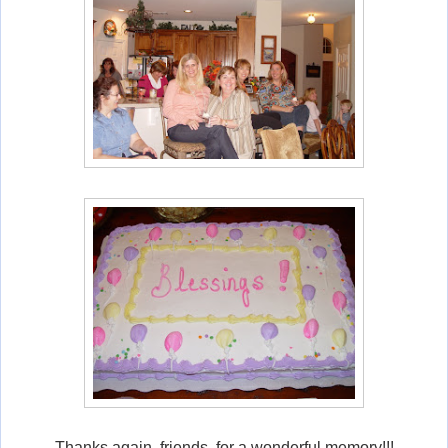
Thanks again, friends, for a wonderful memory!!!