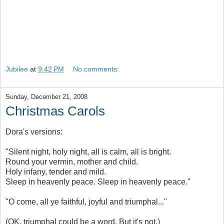
Jubilee
at
9:42 PM
No comments:
Sunday, December 21, 2008
Christmas Carols
Dora's versions:
"Silent night, holy night, all is calm, all is bright.
Round your vermin, mother and child.
Holy infany, tender and mild.
Sleep in heavenly peace. Sleep in heavenly peace."
"O come, all ye faithful, joyful and triumphal..."
(OK, triumphal could be a word. But it's not.)