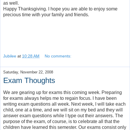
as well.
Happy Thanksgiving. I hope you are able to enjoy some
precious time with your family and friends.
Jubilee
at
10:28 AM
No comments:
Saturday, November 22, 2008
Exam Thoughts
We are gearing up for exams this coming week. Preparing
for exams always helps me to regain focus. I have been
writing exam questions all week. Next week, I will take each
child, one at a time, and we will sit on my bed and they will
answer exam questions while I type out their answers. The
purpose of the exam, of course, is to celebrate all that the
children have learned this semester. Our exams consist only