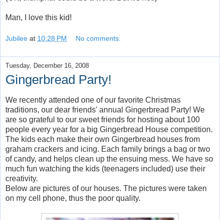
Man, I love this kid!
Jubilee
at
10:28 PM
No comments:
Tuesday, December 16, 2008
Gingerbread Party!
We recently attended one of our favorite Christmas
traditions, our dear friends' annual Gingerbread Party! We
are so grateful to our sweet friends for hosting about 100
people every year for a big Gingerbread House competition.
The kids each make their own Gingerbread houses from
graham crackers and icing. Each family brings a bag or two
of candy, and helps clean up the ensuing mess. We have so
much fun watching the kids (teenagers included) use their
creativity.
Below are pictures of our houses. The pictures were taken
on my cell phone, thus the poor quality.