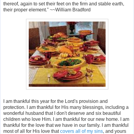
thereof, again to set their feet on the firm and stable earth,
their proper element." ~~William Bradford
I am thankful this year for the Lord's provision and
protection. I am thankful for His many blessings, including a
wonderful husband that I don't deserve and six beautiful
children who love Him. I am thankful for our new home. I am
thankful for the love that we have in our family. I am thankful
most of all for His love that
covers all of my sins
, and yours