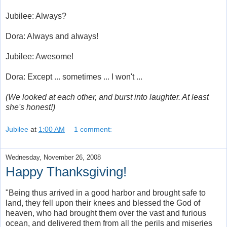
Jubilee: Always?
Dora: Always and always!
Jubilee: Awesome!
Dora: Except ... sometimes ... I won't ...
(We looked at each other, and burst into laughter. At least
she's honest!)
Jubilee
at
1:00 AM
1 comment:
Wednesday, November 26, 2008
Happy Thanksgiving!
"Being thus arrived in a good harbor and brought safe to
land, they fell upon their knees and blessed the God of
heaven, who had brought them over the vast and furious
ocean, and delivered them from all the perils and miseries