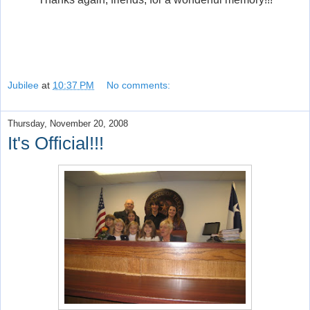
Jubilee
at
10:37 PM
No comments:
Thursday, November 20, 2008
It's Official!!!