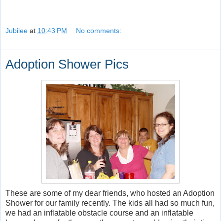
Jubilee
at
10:43 PM
No comments:
Adoption Shower Pics
These are some of my dear friends, who hosted an Adoption
Shower for our family recently. The kids all had so much fun,
we had an inflatable obstacle course and an inflatable