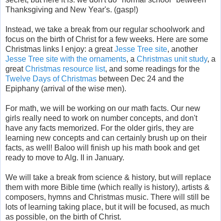
Thanksgiving and New Year's. (gasp!)
Instead, we take a break from our regular schoolwork and
focus on the birth of Christ for a few weeks. Here are some
Christmas links I enjoy: a great
Jesse Tree site
, another
Jesse Tree site with the ornaments
, a
Christmas unit study
, a
great
Christmas resource list
, and some readings for the
Twelve Days of Christmas
between Dec 24 and the
Epiphany (arrival of the wise men).
For math, we will be working on our math facts. Our new
girls really need to work on number concepts, and don't
have any facts memorized. For the older girls, they are
learning new concepts and can certainly brush up on their
facts, as well! Baloo will finish up his math book and get
ready to move to Alg. II in January.
We will take a break from science & history, but will replace
them with more Bible time (which really is history), artists &
composers, hymns and Christmas music. There will still be
lots of learning taking place, but it will be focused, as much
as possible, on the birth of Christ.