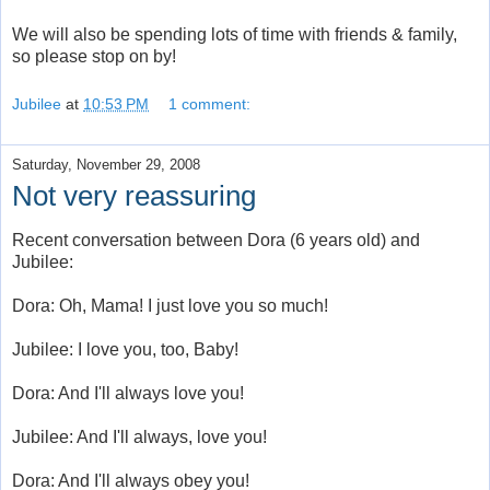
We will also be spending lots of time with friends & family,
so please stop on by!
Jubilee
at
10:53 PM
1 comment:
Saturday, November 29, 2008
Not very reassuring
Recent conversation between Dora (6 years old) and
Jubilee:
Dora: Oh, Mama! I just love you so much!
Jubilee: I love you, too, Baby!
Dora: And I'll always love you!
Jubilee: And I'll always, love you!
Dora: And I'll always obey you!