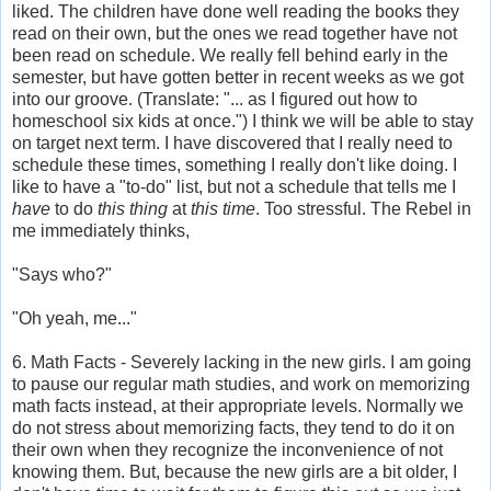
liked. The children have done well reading the books they
read on their own, but the ones we read together have not
been read on schedule. We really fell behind early in the
semester, but have gotten better in recent weeks as we got
into our groove. (Translate: "... as I figured out how to
homeschool six kids at once.") I think we will be able to stay
on target next term. I have discovered that I really need to
schedule these times, something I really don't like doing. I
like to have a "to-do" list, but not a schedule that tells me I
have
to do
this thing
at
this time
. Too stressful. The Rebel in
me immediately thinks,
"Says who?"
"Oh yeah, me..."
6. Math Facts - Severely lacking in the new girls. I am going
to pause our regular math studies, and work on memorizing
math facts instead, at their appropriate levels. Normally we
do not stress about memorizing facts, they tend to do it on
their own when they recognize the inconvenience of not
knowing them. But, because the new girls are a bit older, I