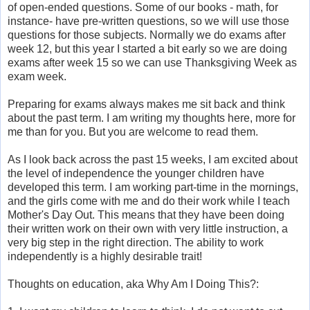
of open-ended questions. Some of our books - math, for
instance- have pre-written questions, so we will use those
questions for those subjects. Normally we do exams after
week 12, but this year I started a bit early so we are doing
exams after week 15 so we can use Thanksgiving Week as
exam week.
Preparing for exams always makes me sit back and think
about the past term. I am writing my thoughts here, more for
me than for you. But you are welcome to read them.
As I look back across the past 15 weeks, I am excited about
the level of independence the younger children have
developed this term. I am working part-time in the mornings,
and the girls come with me and do their work while I teach
Mother's Day Out. This means that they have been doing
their written work on their own with very little instruction, a
very big step in the right direction. The ability to work
independently is a highly desirable trait!
Thoughts on education, aka Why Am I Doing This?: