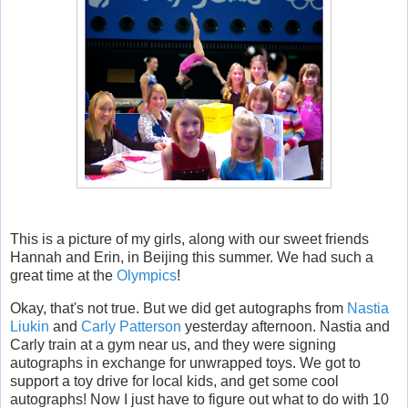
This is a picture of my girls, along with our sweet friends
Hannah and Erin, in Beijing this summer. We had such a
great time at the
Olympics
!
Okay, that's not true. But we did get autographs from
Nastia
Liukin
and
Carly Patterson
yesterday afternoon. Nastia and
Carly train at a gym near us, and they were signing
autographs in exchange for unwrapped toys. We got to
support a toy drive for local kids, and get some cool
autographs! Now I just have to figure out what to do with 10