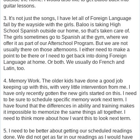
guitar lessons.
3. It's not just the songs, I have let all of Foreign Language
fall by the wayside with the girls. Baloo is taking High
School Spanish outside our home, so that's taken care of.
The girls sometimes go to Spanish at the gym, where we
offer it as part of our Afterschool Program. But we are not
usually there on those afternoons. I either need to make a
point to be there or I need to get back into doing Foreign
Language at home. Or both. We usually do French and
Latin, too.
4. Memory Work. The older kids have done a good job
keeping up with this, with very little intervention from me. I
have only recently gotten the new girls started on this. I need
to be sure to schedule specific memory work next term. I
have found that the differences in ability and training makes
it impossible to memorize the same things all together. I
need to think more about how I want this to look next term.
5. I need to be better about getting our scheduled readings
done. We did not get as far in our readings as I would have