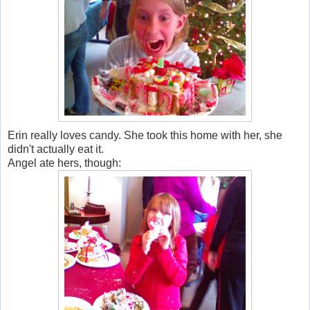
Erin really loves candy. She took this home with her, she
didn't actually eat it.
Angel ate hers, though: