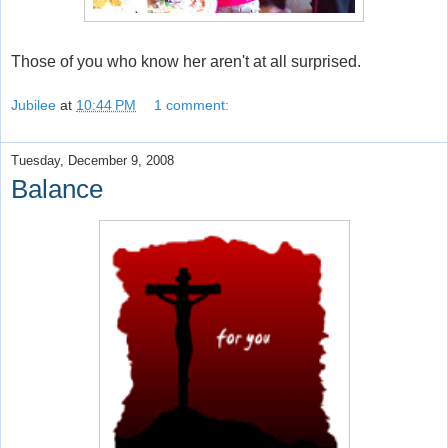
Those of you who know her aren't at all surprised.
Jubilee
at
10:44 PM
1 comment:
Tuesday, December 9, 2008
Balance