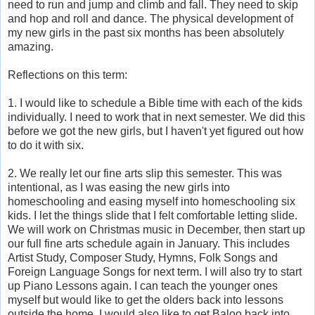
need to run and jump and climb and fall. They need to skip
and hop and roll and dance. The physical development of
my new girls in the past six months has been absolutely
amazing.
Reflections on this term:
1. I would like to schedule a Bible time with each of the kids
individually. I need to work that in next semester. We did this
before we got the new girls, but I haven't yet figured out how
to do it with six.
2. We really let our fine arts slip this semester. This was
intentional, as I was easing the new girls into
homeschooling and easing myself into homeschooling six
kids. I let the things slide that I felt comfortable letting slide.
We will work on Christmas music in December, then start up
our full fine arts schedule again in January. This includes
Artist Study, Composer Study, Hymns, Folk Songs and
Foreign Language Songs for next term. I will also try to start
up Piano Lessons again. I can teach the younger ones
myself but would like to get the olders back into lessons
outside the home. I would also like to get Baloo back into