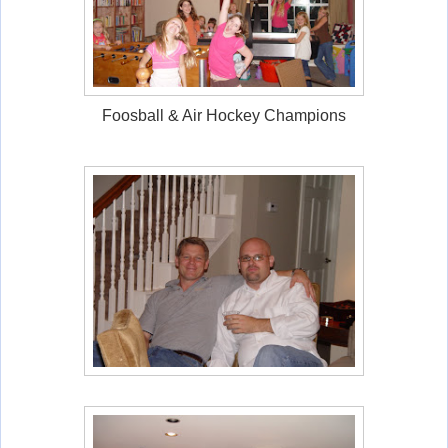
Foosball & Air Hockey Champions