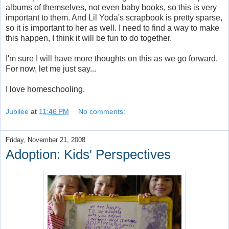
albums of themselves, not even baby books, so this is very
important to them. And Lil Yoda's scrapbook is pretty sparse,
so it is important to her as well. I need to find a way to make
this happen, I think it will be fun to do together.
I'm sure I will have more thoughts on this as we go forward.
For now, let me just say...
I love homeschooling.
Jubilee
at
11:46 PM
No comments:
Friday, November 21, 2008
Adoption: Kids' Perspectives