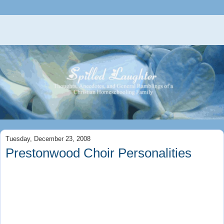
Tuesday, December 23, 2008
Prestonwood Choir Personalities