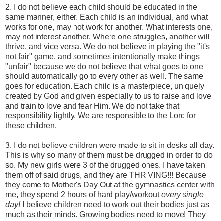
2. I do not believe each child should be educated in the
same manner, either. Each child is an individual, and what
works for one, may not work for another. What interests one,
may not interest another. Where one struggles, another will
thrive, and vice versa. We do not believe in playing the "it's
not fair" game, and sometimes intentionally make things
"unfair" because we do not believe that what goes to one
should automatically go to every other as well. The same
goes for education. Each child is a masterpiece, uniquely
created by God and given especially to us to raise and love
and train to love and fear Him. We do not take that
responsibility lightly. We are responsible to the Lord for
these children.
3. I do not believe children were made to sit in desks all day.
This is why so many of them must be drugged in order to do
so. My new girls were 3 of the drugged ones. I have taken
them off of said drugs, and they are THRIVING!!! Because
they come to Mother's Day Out at the gymnastics center with
me, they spend 2 hours of hard play/workout
every single
day!
I believe children need to work out their bodies just as
much as their minds. Growing bodies need to move! They