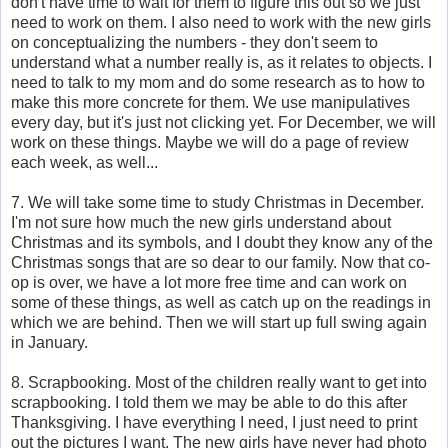
don't have time to wait for them to figure this out so we just
need to work on them. I also need to work with the new girls
on conceptualizing the numbers - they don't seem to
understand what a number really is, as it relates to objects. I
need to talk to my mom and do some research as to how to
make this more concrete for them. We use manipulatives
every day, but it's just not clicking yet. For December, we will
work on these things. Maybe we will do a page of review
each week, as well...
7. We will take some time to study Christmas in December.
I'm not sure how much the new girls understand about
Christmas and its symbols, and I doubt they know any of the
Christmas songs that are so dear to our family. Now that co-
op is over, we have a lot more free time and can work on
some of these things, as well as catch up on the readings in
which we are behind. Then we will start up full swing again
in January.
8. Scrapbooking. Most of the children really want to get into
scrapbooking. I told them we may be able to do this after
Thanksgiving. I have everything I need, I just need to print
out the pictures I want. The new girls have never had photo