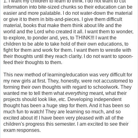
1. I want my children to learn to think. I do not want to cut
information into bite-sized chunks so their education can be
easier and more palatable. I do not water-down the material
or give it to them in bits-and-pieces. I give them difficult
material, books that make them think about life and the
world and the Lord who created it all. I want them to wonder,
to explore, to ponder and, yes, to THINK!!! I want the
children to be able to take hold of their own educations, to
fight for them and work for them. I want them to wrestle with
their thoughts until they reach clarity. I do not want to spoon-
feed their thoughts to them.
This new method of learning/education was very difficult for
my new girls at first. They, honestly, were not accustomed to
forming their own thoughts with regard to schoolwork. They
wanted me to tell them what
everything
meant, what their
projects should look like, etc. Developing independent
thought has been a huge step for them. And it has been so
much fun to watch! They are learning so much, and so
excited about it! I have been very pleased with all of the
children's progress this semester. I am excited to see their
exam responses.