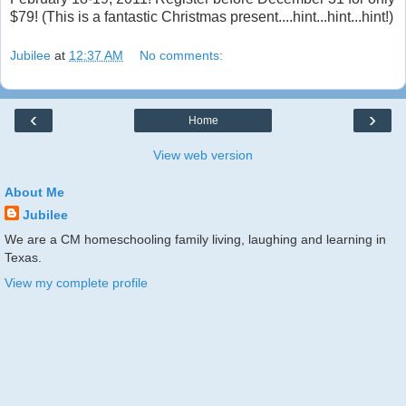
$79! (This is a fantastic Christmas present....hint...hint...hint!)
Jubilee
at
12:37 AM
No comments:
‹
›
Home
View web version
About Me
Jubilee
We are a CM homeschooling family living, laughing and learning in
Texas.
View my complete profile