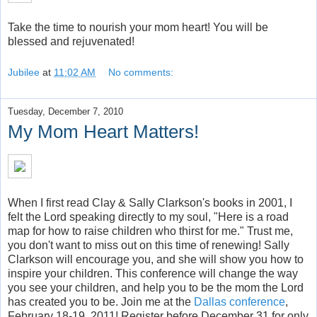
Take the time to nourish your mom heart! You will be
blessed and rejuvenated!
Jubilee
at
11:02 AM
No comments:
Tuesday, December 7, 2010
My Mom Heart Matters!
When I first read Clay & Sally Clarkson's books in 2001, I
felt the Lord speaking directly to my soul, "Here is a road
map for how to raise children who thirst for me." Trust me,
you don't want to miss out on this time of renewing! Sally
Clarkson will encourage you, and she will show you how to
inspire your children. This conference will change the way
you see your children, and help you to be the mom the Lord
has created you to be. Join me at the
Dallas conference
,
February 18-19, 2011! Register before December 31 for only