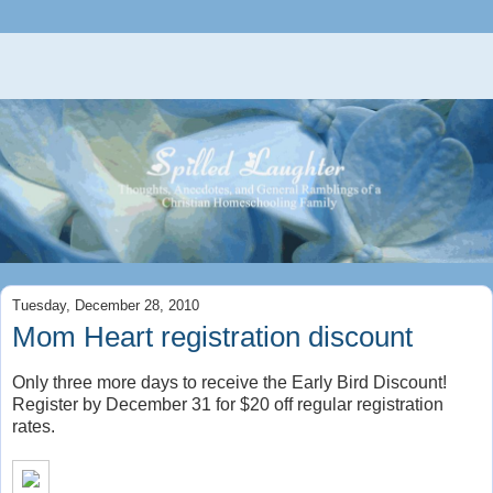
Tuesday, December 28, 2010
Mom Heart registration discount
Only three more days to receive the Early Bird Discount!
Register by December 31 for $20 off regular registration
rates.