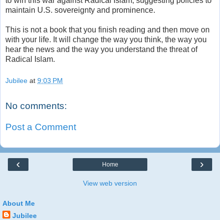
to win this war against Radical Islam, suggesting policies to
maintain U.S. sovereignty and prominence.
This is not a book that you finish reading and then move on
with your life. It will change the way you think, the way you
hear the news and the way you understand the threat of
Radical Islam.
Jubilee
at
9:03 PM
No comments:
Post a Comment
‹
›
Home
View web version
About Me
Jubilee