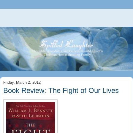
Friday, March 2, 2012
Book Review: The Fight of Our Lives