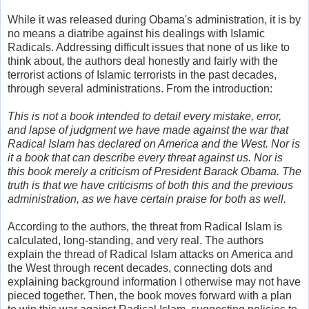
While it was released during Obama's administration, it is by
no means a diatribe against his dealings with Islamic
Radicals. Addressing difficult issues that none of us like to
think about, the authors deal honestly and fairly with the
terrorist actions of Islamic terrorists in the past decades,
through several administrations. From the introduction:
This is not a book intended to detail every mistake, error,
and lapse of judgment we have made against the war that
Radical Islam has declared on America and the West. Nor is
it a book that can describe every threat against us. Nor is
this book merely a criticism of President Barack Obama. The
truth is that we have criticisms of both this and the previous
administration, as we have certain praise for both as well.
According to the authors, the threat from Radical Islam is
calculated, long-standing, and very real. The authors
explain the thread of Radical Islam attacks on America and
the West through recent decades, connecting dots and
explaining background information I otherwise may not have
pieced together. Then, the book moves forward with a plan