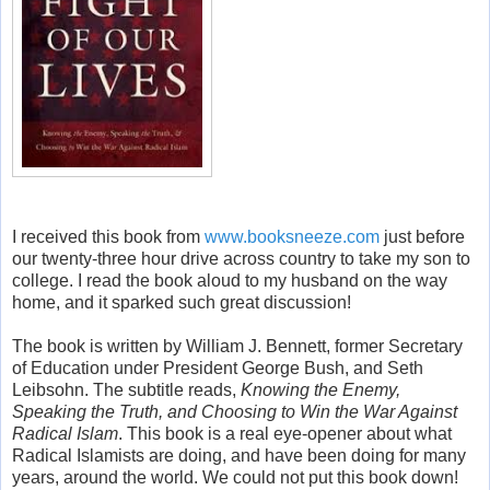
I received this book from
www.booksneeze.com
just before
our twenty-three hour drive across country to take my son to
college. I read the book aloud to my husband on the way
home, and it sparked such great discussion!
The book is written by William J. Bennett, former Secretary
of Education under President George Bush, and Seth
Leibsohn. The subtitle reads,
Knowing the Enemy,
Speaking the Truth, and Choosing to Win the War Against
Radical Islam
. This book is a real eye-opener about what
Radical Islamists are doing, and have been doing for many
years, around the world. We could not put this book down!