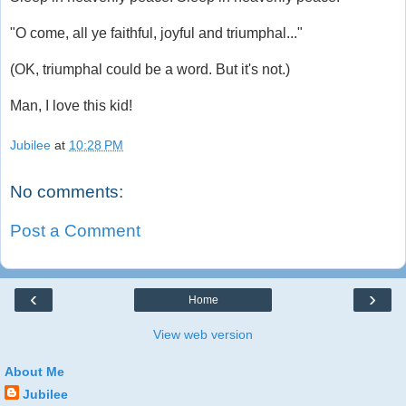
"O come, all ye faithful, joyful and triumphal..."
(OK, triumphal could be a word. But it's not.)
Man, I love this kid!
Jubilee
at
10:28 PM
No comments:
Post a Comment
‹
›
Home
View web version
About Me
Jubilee