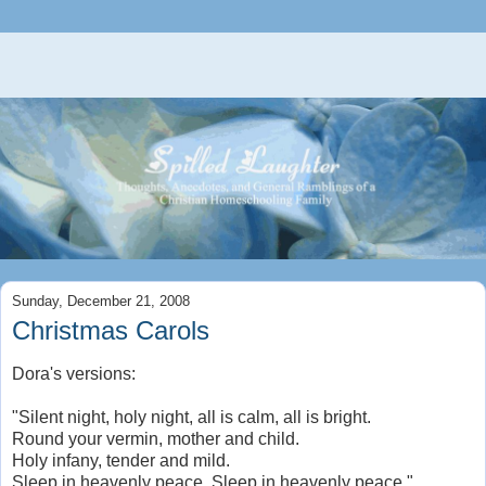
Sunday, December 21, 2008
Christmas Carols
Dora's versions:
"Silent night, holy night, all is calm, all is bright.
Round your vermin, mother and child.
Holy infany, tender and mild.
Sleep in heavenly peace. Sleep in heavenly peace."