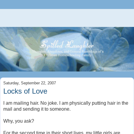
Saturday, September 22, 2007
Locks of Love
I am mailing hair. No joke. I am physically putting hair in the
mail and sending it to someone.
Why, you ask?
For the second time in their short lives, my little girls are