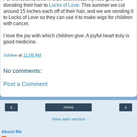
donating their hair to
Locks of Love
. This summer we cut
around 15 inches each off of their hair, and we are sending it
to Locks of Love so they can use it to make wigs for children
with cancer.
I love the joy with which children give. A joyful heart truly is
good medicine.
Jubilee
at
11:06 AM
No comments:
Post a Comment
‹
›
Home
View web version
About Me