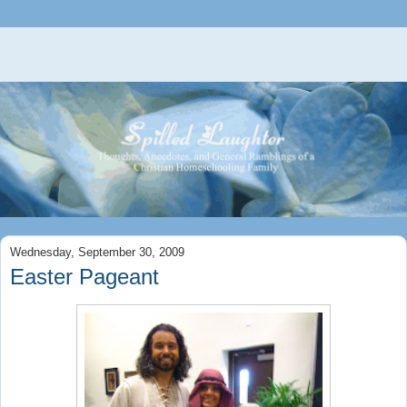
Wednesday, September 30, 2009
Easter Pageant