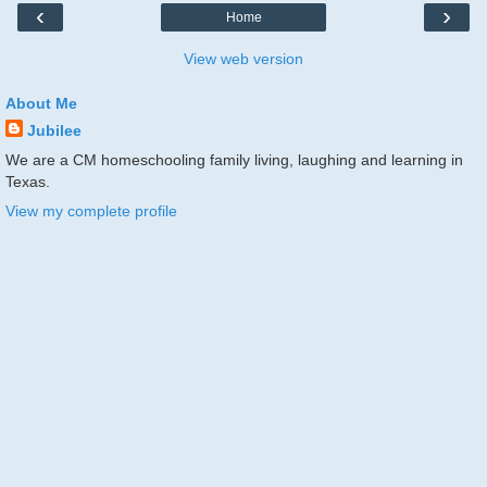
‹
›
Home
View web version
About Me
Jubilee
We are a CM homeschooling family living, laughing and learning in
Texas.
View my complete profile