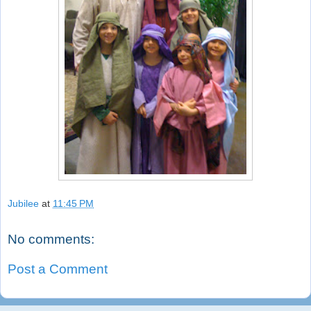
Jubilee
at
11:45 PM
No comments:
Post a Comment