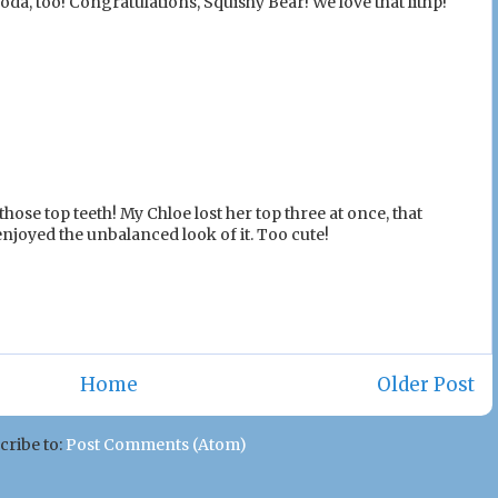
da, too! Congratulations, Squishy Bear! We love that lithp!
those top teeth! My Chloe lost her top three at once, that
enjoyed the unbalanced look of it. Too cute!
Home
Older Post
cribe to:
Post Comments (Atom)