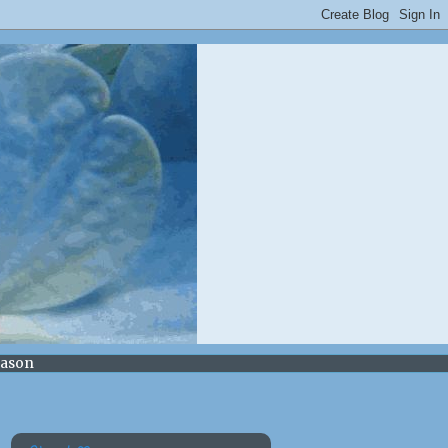
Mason