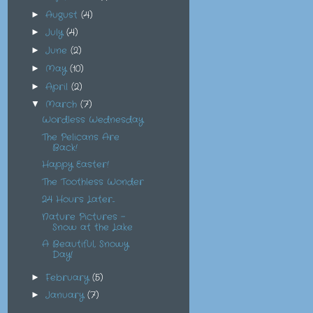
August
(4)
►
July
(4)
►
June
(2)
►
May
(10)
►
April
(2)
►
March
(7)
▼
Wordless Wednesday
The Pelicans Are
Back!
Happy Easter!
The Toothless Wonder
24 Hours Later...
Nature Pictures -
Snow at the Lake
A Beautiful, Snowy
Day!
February
(5)
►
January
(7)
►