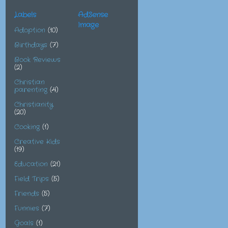
Labels
AdSense
Image
Adoption
(10)
Birthdays
(7)
Book Reviews
(2)
Christian
parenting
(4)
Christianity
(20)
Cooking
(1)
Creative Kids
(19)
Education
(21)
Field Trips
(5)
Friends
(5)
Funnies
(7)
Goals
(1)