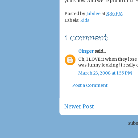
you know. And we're proud of Lil Yo
Posted by
Jubilee
at
8:36 PM
Labels:
Kids
1 comment:
Ginger
said...
Oh, I LOVE it when they lose 
was funny looking! I really 
March 23, 2008 at 1:35 PM
Post a Comment
Newer Post
Subs