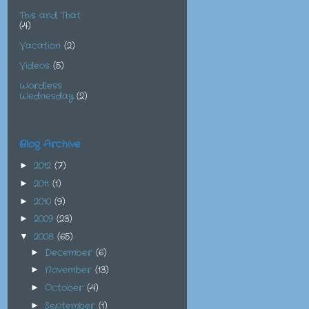
This and That
(4)
Vacation
(2)
Videos
(5)
Wordless
Wednesday
(2)
Blog Archive
2012
(7)
►
2011
(1)
►
2010
(9)
►
2009
(23)
►
2008
(65)
▼
December
(6)
►
November
(13)
►
October
(4)
►
September
(1)
►