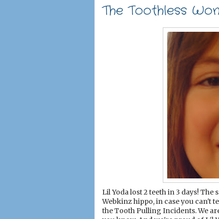
The Toothless Wo
Lil Yoda lost 2 teeth in 3 days! Th
Webkinz hippo, in case you can't t
the Tooth Pulling Incidents. We a