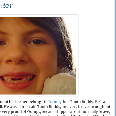
nder
e snout beside her belongs to
Oompy
, her Tooth Buddy. He's a
ell. He was a first-rate Tooth Buddy, and very brave throughout
re very proud of Oompy, because hippos aren't normally brave,