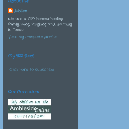
About Me
Jubilee
We are a CM homeschooling
family living, laughing and learning
in Texas.
View my complete profile
My RSS feed
Click here to subscribe
Our Curriculum