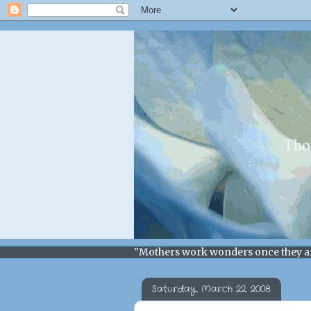
"Mothers work wonders once they a
Saturday, March 22, 2008