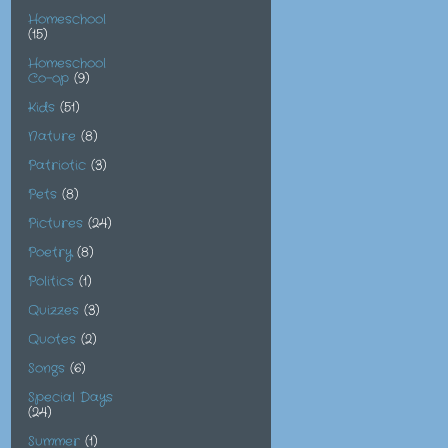
Homeschool
(15)
Homeschool
Co-op
(9)
Kids
(51)
Nature
(8)
Patriotic
(3)
Pets
(8)
Pictures
(24)
Poetry
(8)
Politics
(1)
Quizzes
(3)
Quotes
(2)
Songs
(6)
Special Days
(24)
Summer
(1)