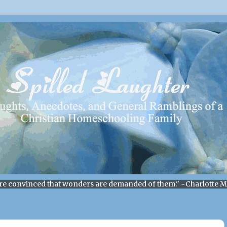
re convinced that wonders are demanded of them." ~Charlotte 